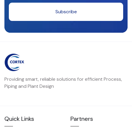
Providing smart, reliable solutions for efficient Process,
Piping and Plant Design
Quick Links
Partners