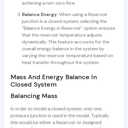
achieving a net-zero flow.
Balance Energy:
When using a Reservoir
junction in a closed system, selecting the
“Balance Energy in Reservoir” option ensures
that the reservoir temperature adjusts
dynamically. This feature accounts for the
overall energy balance in the system by
varying the reservoir temperature based on
heat transfer throughout the system.
Mass And Energy Balance In
Closed System
Balancing Mass
In order to model a closed system, only one
pressure junction is used in the model. Typically
this would be either a Reservoir or Assigned