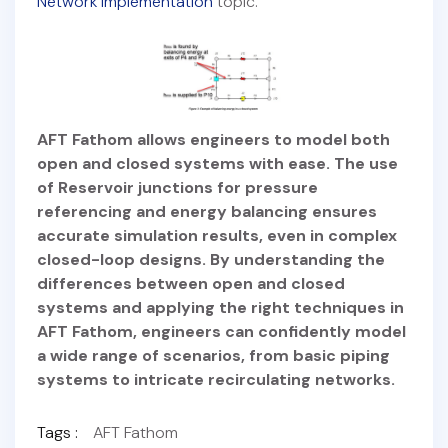
Network Implementation
topic.
AFT Fathom allows engineers to model both
open and closed systems with ease. The use
of Reservoir junctions for pressure
referencing and energy balancing ensures
accurate simulation results, even in complex
closed-loop designs. By understanding the
differences between open and closed
systems and applying the right techniques in
AFT Fathom, engineers can confidently model
a wide range of scenarios, from basic piping
systems to intricate recirculating networks.
Tags :
AFT Fathom