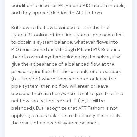
condition is used for P4, P9 and P10 in both models,
and they appear identical to AFT Fathom.
But how is the flow balanced at J1 in the first
system? Looking at the first system, one sees that
to obtain a system balance, whatever flows into
P10 must come back through P4 and P9. Because
there is overall system balance by the solver, it will
give the appearance of a balanced flow at the
pressure junction J1. If there is only one boundary
(i.e., junction) where flow can enter or leave the
pipe system, then no flow will enter or leave
because there isn't anywhere for it to go. Thus the
net flow rate will be zero at J1 (i.e., it will be
balanced). But recognize that AFT Fathom is not
applying a mass balance to J1 directly. It is merely
the result of an overall system balance.