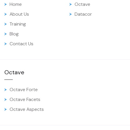
Home
Octave
About Us
Datacor
Training
Blog
Contact Us
Octave
Octave Forte
Octave Facets
Octave Aspects