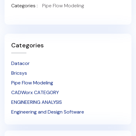
Categories :
Pipe Flow Modeling
Categories
Datacor
Bricsys
Pipe Flow Modeling
CADWorx CATEGORY
ENGINEERING ANALYSIS
Engineering and Design Software