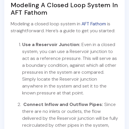
Modeling A Closed Loop System In
AFT Fathom
Modeling a closed loop system in
AFT Fathom
is
straightforward. Here’s a guide to get you started:
Use a Reservoir Junction:
Even in a closed
system, you can use a Reservoir junction to
act as a reference pressure. This will serve as
a boundary condition, against which all other
pressures in the system are compared.
Simply locate the Reservoir junction
anywhere in the system and set it to the
known pressure at that point.
Connect Inflow and Outflow Pipes:
Since
there are no inlets or outlets, the flow
delivered by the Reservoir junction will be fully
recirculated by other pipes in the system,