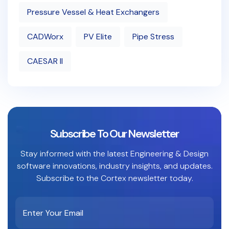
Pressure Vessel & Heat Exchangers
CADWorx
PV Elite
Pipe Stress
CAESAR II
Subscribe To Our Newsletter
Stay informed with the latest Engineering & Design
software innovations, industry insights, and updates.
Subscribe to the Cortex newsletter today.