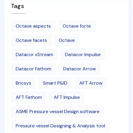
Tags
Octave aspects
Octave forte
Octave facets
Octave
Datacor xStream
Datacor Impulse
Datacor Fathom
Datacor Arrow
Bricsys
Smart P&ID
AFT Arrow
AFT Fathom
AFT Impulse
ASME Pressure vessel Design software
Pressure vessel Designing & Analysis tool