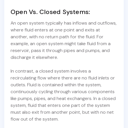
Open Vs. Closed Systems:
An open system typically has inflows and outflows,
where fluid enters at one point and exits at
another, with no return path for the fluid. For
example, an open system might take fluid from a
reservoir, pass it through pipes and pumps, and
discharge it elsewhere.
In contrast, a closed system involves a
recirculating flow where there are no fluid inlets or
outlets. Fluid is contained within the system,
continuously cycling through various components
like pumps, pipes, and heat exchangers. In a closed
system, fluid that enters one part of the system
must also exit from another point, but with no net
flow out of the system.