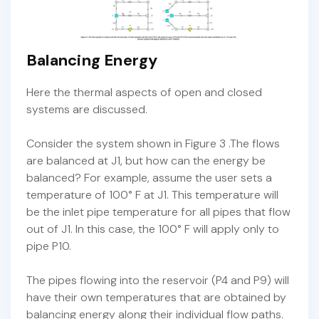
Balancing Energy
Here the thermal aspects of open and closed
systems are discussed.
Consider the system shown in Figure 3 .The flows
are balanced at J1, but how can the energy be
balanced? For example, assume the user sets a
temperature of 100° F at J1. This temperature will
be the inlet pipe temperature for all pipes that flow
out of J1. In this case, the 100° F will apply only to
pipe P10.
The pipes flowing into the reservoir (P4 and P9) will
have their own temperatures that are obtained by
balancing energy along their individual flow paths.