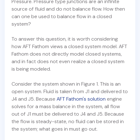
Pressure. Pressure type junctions are an infinite
source of fluid and do not balance flow. How then
can one be used to balance flow in a closed
system?
To answer this question, it is worth considering
how AFT Fathom views a closed system model. AFT
Fathom does not directly model closed systems,
and in fact does not even realize a closed system
is being modeled.
Consider the system shown in Figure 1. This is an
open system. Fluid is taken from J1 and delivered to
J4 and J5. Because
AFT Fathom's solution
engine
solves for a mass balance in the system, all flow
out of J1 must be delivered to J4 and J5. Because
the flow is steady-state, no fluid can be stored in
the system; what goes in must go out.