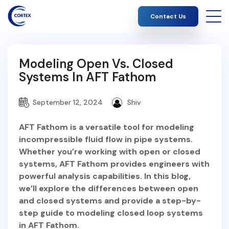
Contact Us
Modeling Open Vs. Closed
Systems In AFT Fathom
September 12, 2024
Shiv
AFT Fathom is a versatile tool for modeling
incompressible fluid flow in pipe systems.
Whether you’re working with open or closed
systems, AFT Fathom provides engineers with
powerful analysis capabilities. In this blog,
we’ll explore the differences between open
and closed systems and provide a step-by-
step guide to modeling closed loop systems
in AFT Fathom.