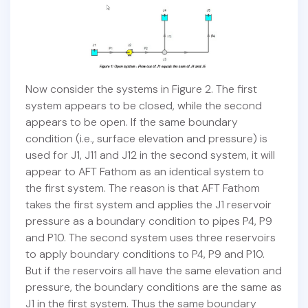
Now consider the systems in Figure 2. The first
system appears to be closed, while the second
appears to be open. If the same boundary
condition (i.e., surface elevation and pressure) is
used for J1, J11 and J12 in the second system, it will
appear to AFT Fathom as an identical system to
the first system. The reason is that AFT Fathom
takes the first system and applies the J1 reservoir
pressure as a boundary condition to pipes P4, P9
and P10. The second system uses three reservoirs
to apply boundary conditions to P4, P9 and P10.
But if the reservoirs all have the same elevation and
pressure, the boundary conditions are the same as
J1 in the first system. Thus the same boundary