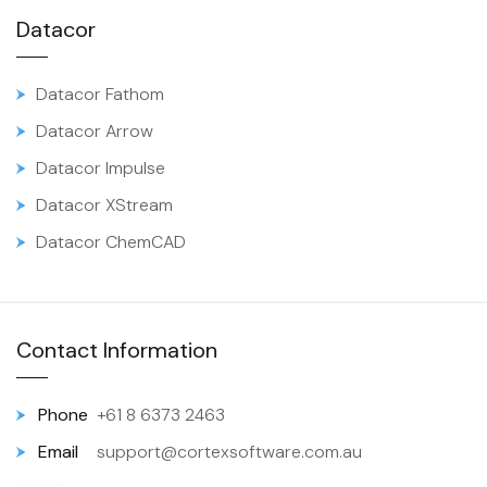
Datacor
Datacor Fathom
Datacor Arrow
Datacor Impulse
Datacor XStream
Datacor ChemCAD
Contact Information
Phone
+61 8 6373 2463
Email
support@cortexsoftware.com.au