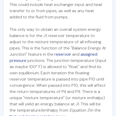
This could include heat exchanger input and heat
transfer to or from pipes, as well as any heat
added to the fluid from pumps.
The only way to obtain an overall system energy
balance is for the J1 reservoir temperature to
adjust to the mixture temperature of all inflowing
pipes. This is the function of the "Balance Energy At
Junction" feature in the
reservoir
and
assigned
pressure
junctions. The junction temperature (input
as maybe 100° F) is allowed to "float" and find its
own equilibrium. Each iteration the floating
reservoir temperature is passed into pipe P10 until
convergence. When passed into P10, this will affect
the return temperatures of P4 and P9. There is a
unique "mixture temperature" (or mixture enthalpy)
that will yield an energy balance at J1. This will be
the temperature/enthalpy from
Equation 3
in the