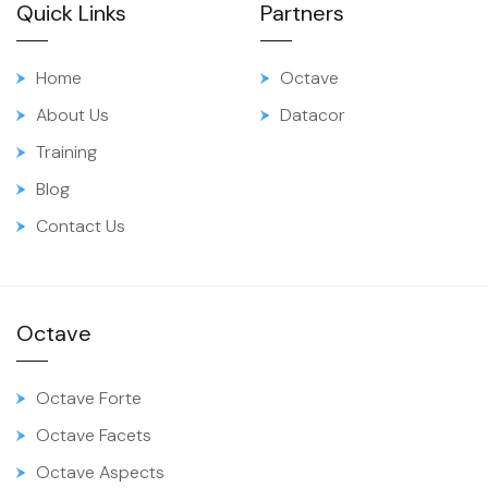
Quick Links
Partners
Home
Octave
About Us
Datacor
Training
Blog
Contact Us
Octave
Octave Forte
Octave Facets
Octave Aspects