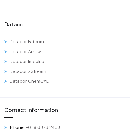
Datacor
Datacor Fathom
Datacor Arrow
Datacor Impulse
Datacor XStream
Datacor ChemCAD
Contact Information
Phone
+61 8 6373 2463