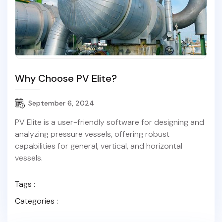
Why Choose PV Elite?
September 6, 2024
PV Elite is a user-friendly software for designing and
analyzing pressure vessels, offering robust
capabilities for general, vertical, and horizontal
vessels.
Tags :
Categories :