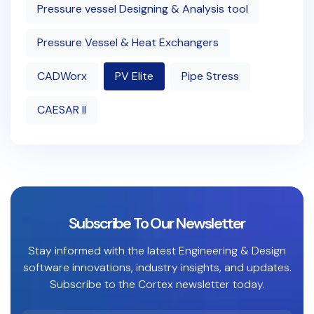
Pressure vessel Designing & Analysis tool
Pressure Vessel & Heat Exchangers
CADWorx
PV Elite
Pipe Stress
CAESAR II
Subscribe To Our Newsletter
Stay informed with the latest Engineering & Design
software innovations, industry insights, and updates.
Subscribe to the Cortex newsletter today.