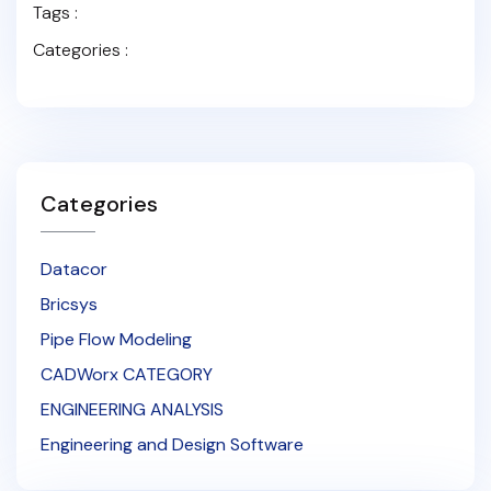
Tags :
Categories :
Categories
Datacor
Bricsys
Pipe Flow Modeling
CADWorx CATEGORY
ENGINEERING ANALYSIS
Engineering and Design Software