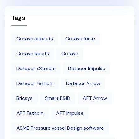
Tags
Octave aspects
Octave forte
Octave facets
Octave
Datacor xStream
Datacor Impulse
Datacor Fathom
Datacor Arrow
Bricsys
Smart P&ID
AFT Arrow
AFT Fathom
AFT Impulse
ASME Pressure vessel Design software