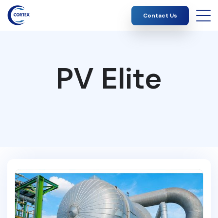
Contact Us
PV Elite