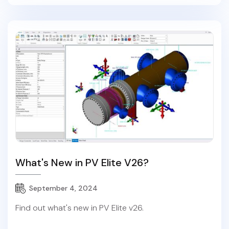
What's New in PV Elite V26?
September 4, 2024
Find out what's new in PV Elite v26.