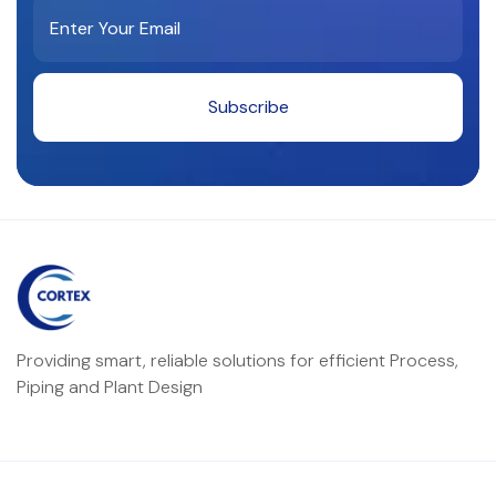
Providing smart, reliable solutions for efficient Process,
Piping and Plant Design