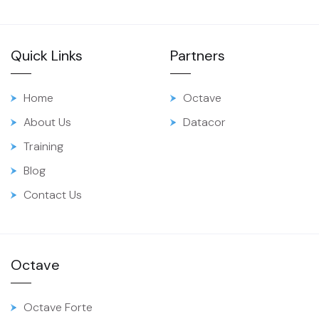
Quick Links
Partners
Home
Octave
About Us
Datacor
Training
Blog
Contact Us
Octave
Octave Forte