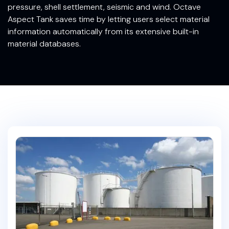
pressure, shell settlement, seismic and wind. Octave
Aspect Tank saves time by letting users select material
information automatically from its extensive built-in
material databases.