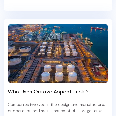
Who Uses Octave Aspect Tank ?
Companies involved in the design and manufacture,
or operation and maintenance of oil storage tanks.