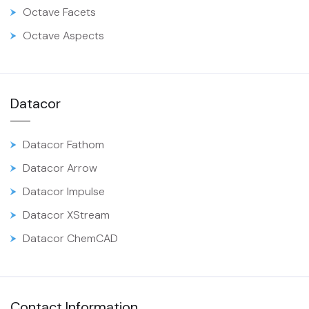
Octave Facets
Octave Aspects
Datacor
Datacor Fathom
Datacor Arrow
Datacor Impulse
Datacor XStream
Datacor ChemCAD
Contact Information