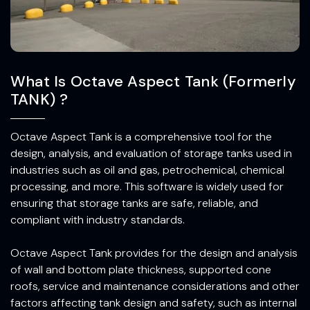
What Is Octave Aspect Tank (Formerly
TANK) ?
Octave Aspect Tank is a comprehensive tool for the
design, analysis, and evaluation of storage tanks used in
industries such as oil and gas, petrochemical, chemical
processing, and more. This software is widely used for
ensuring that storage tanks are safe, reliable, and
compliant with industry standards.
Octave Aspect Tank provides for the design and analysis
of wall and bottom plate thickness, supported cone
roofs, service and maintenance considerations and other
factors affecting tank design and safety, such as internal