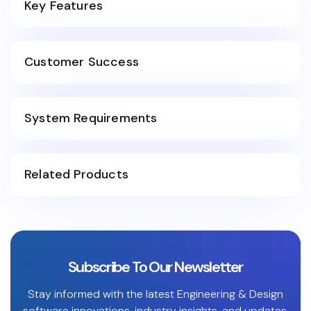
Key Features
Customer Success
System Requirements
Related Products
Subscribe To Our Newsletter
Stay informed with the latest Engineering & Design
software innovations, industry insights, and updates.