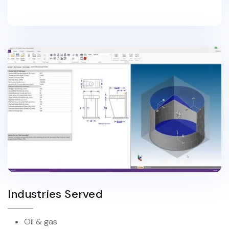
Industries Served
Oil & gas