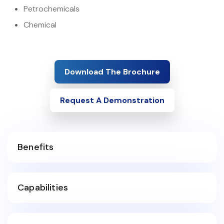
Petrochemicals
Chemical
Download The Brochure
Request A Demonstration
Benefits
Capabilities