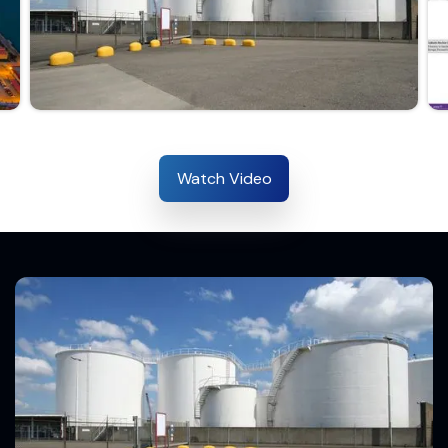
Watch Video