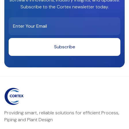
Subscribe to the Cortex newsletter today.
Providing smart, reliable solutions for efficient Process,
Piping and Plant Design