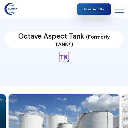
Contact Us
Octave Aspect Tank
(Formerly
TANK®)