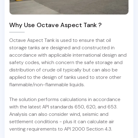
Why Use Octave Aspect Tank ?
Octave Aspect Tank is used to ensure that oil
storage tanks are designed and constructed in
accordance with applicable international design and
safety codes, which concern the safe storage and
distribution of crude oil typically but can also be
applied to the design of tanks used to store other
flammable/non-flammable liquids.
The solution performs calculations in accordance
with the latest API standards 650, 620, and 653.
Analysis can also consider wind, seismic and
settlement conditions - plus it can calculate air
venting requirements to API 2000 Section 4.3.