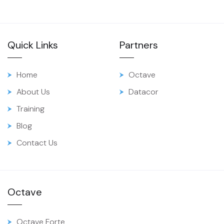
Quick Links
Partners
Home
Octave
About Us
Datacor
Training
Blog
Contact Us
Octave
Octave Forte