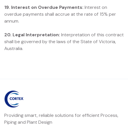
19. Interest on Overdue Payments:
Interest on
overdue payments shall accrue at the rate of 15% per
annum.
20. Legal Interpretation:
Interpretation of this contract
shall be governed by the laws of the State of Victoria,
Australia.
Providing smart, reliable solutions for efficient Process,
Piping and Plant Design