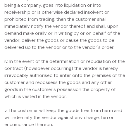
being a company, goes into liquidation or into
receivership or is otherwise declared insolvent or
prohibited from trading, then the customer shall
immediately notify the vendor thereof and shall, upon
demand make orally or in writing by or on behalf of the
vendor, deliver the goods or cause the goods to be
delivered up to the vendor or to the vendor's order.
iv. In the event of the determination or repudiation of the
contract (howsoever occurring) the vendor is hereby
irrevocably authorised to enter onto the premises of the
customer and repossess the goods and any other
goods in the customer's possession the property of
which is vested in the vendor.
v. The customer will keep the goods free from harm and
will indemnify the vendor against any charge, lien or
encumbrance thereon.