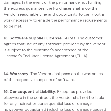
damages. In the event of the performance not fulfilling
the express guarantee, the Purchaser shall allow the
Vendor reasonable time and opportunity to carry out all
work necessary to enable the performance requirements
to be met.
13. Software Supplier License Terms:
The customer
agrees that use of any software provided by the vendor
is subject to the customer's acceptance of the
Licensor's End User License Agreement (EULA).
14. Warranty:
The Vendor shall pass on the warranties
of the respective suppliers of software.
15. Consequential Liability:
Except as provided
elsewhere in the contract, the Vendor shall not be liable
for any indirect or consequential loss or damage
howsoever occasioned including loss or damage caused