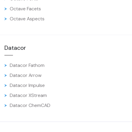
Octave Facets
Octave Aspects
Datacor
Datacor Fathom
Datacor Arrow
Datacor Impulse
Datacor XStream
Datacor ChemCAD