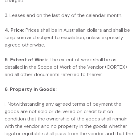
charged.
3. Leases end on the last day of the calendar month.
4. Price:
Prices shall be in Australian dollars and shall be
lump sum and subject to escalation, unless expressly
agreed otherwise.
5. Extent of Work:
The extent of work shall be as
detailed in the Scope of Work of the Vendor (CORTEX)
and all other documents referred to therein.
6. Property in Goods:
i. Notwithstanding any agreed terms of payment the
goods are not sold or delivered on credit but on
condition that the ownership of the goods shall remain
with the vendor and no property in the goods whether
legal or equitable shall pass from the vendor and that the