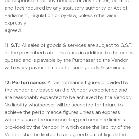
be responsible for any notices for any notices, permits
and fees required by any statutory authority or Act of
Parliament, regulation or by-law, unless otherwise
expressly
agreed.
11. S.T.:
All sales of goods & services are subject to G.S.T.
at the prescribed rate. This tax is in addition to the prices
quoted and is payable by the Purchaser to the Vendor
with every payment made for such goods & services.
12. Performance:
All performance figures provided by
the vendor are based on the Vendor's experience and
are reasonably expected to be achieved by the Vendor.
No liability whatsoever will be accepted for failure to
achieve the performance figures unless an express
written guarantee incorporating performance limits is
provided by the Vendor, in which case the liability of the
Vendor shall be limited to an agreed sum of liquidated