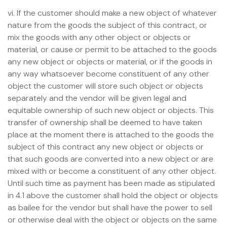
vi. If the customer should make a new object of whatever
nature from the goods the subject of this contract, or
mix the goods with any other object or objects or
material, or cause or permit to be attached to the goods
any new object or objects or material, or if the goods in
any way whatsoever become constituent of any other
object the customer will store such object or objects
separately and the vendor will be given legal and
equitable ownership of such new object or objects. This
transfer of ownership shall be deemed to have taken
place at the moment there is attached to the goods the
subject of this contract any new object or objects or
that such goods are converted into a new object or are
mixed with or become a constituent of any other object.
Until such time as payment has been made as stipulated
in 4.1 above the customer shall hold the object or objects
as bailee for the vendor but shall have the power to sell
or otherwise deal with the object or objects on the same