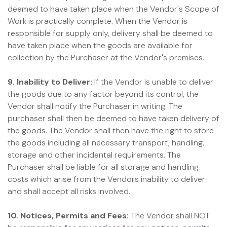
deemed to have taken place when the Vendor's Scope of
Work is practically complete. When the Vendor is
responsible for supply only, delivery shall be deemed to
have taken place when the goods are available for
collection by the Purchaser at the Vendor's premises.
9. Inability to Deliver:
If the Vendor is unable to deliver
the goods due to any factor beyond its control, the
Vendor shall notify the Purchaser in writing. The
purchaser shall then be deemed to have taken delivery of
the goods. The Vendor shall then have the right to store
the goods including all necessary transport, handling,
storage and other incidental requirements. The
Purchaser shall be liable for all storage and handling
costs which arise from the Vendors inability to deliver
and shall accept all risks involved.
10. Notices, Permits and Fees:
The Vendor shall NOT