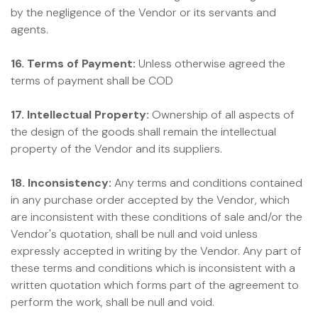
by the negligence of the Vendor or its servants and
agents.
16. Terms of Payment:
Unless otherwise agreed the
terms of payment shall be COD
17. Intellectual Property:
Ownership of all aspects of
the design of the goods shall remain the intellectual
property of the Vendor and its suppliers.
18. Inconsistency:
Any terms and conditions contained
in any purchase order accepted by the Vendor, which
are inconsistent with these conditions of sale and/or the
Vendor's quotation, shall be null and void unless
expressly accepted in writing by the Vendor. Any part of
these terms and conditions which is inconsistent with a
written quotation which forms part of the agreement to
perform the work, shall be null and void.