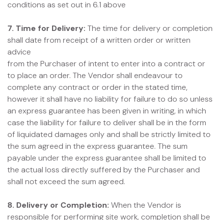
conditions as set out in 6.1 above
7. Time for Delivery:
The time for delivery or completion
shall date from receipt of a written order or written
advice
from the Purchaser of intent to enter into a contract or
to place an order. The Vendor shall endeavour to
complete any contract or order in the stated time,
however it shall have no liability for failure to do so unless
an express guarantee has been given in writing, in which
case the liability for failure to deliver shall be in the form
of liquidated damages only and shall be strictly limited to
the sum agreed in the express guarantee. The sum
payable under the express guarantee shall be limited to
the actual loss directly suffered by the Purchaser and
shall not exceed the sum agreed.
8. Delivery or Completion:
When the Vendor is
responsible for performing site work, completion shall be