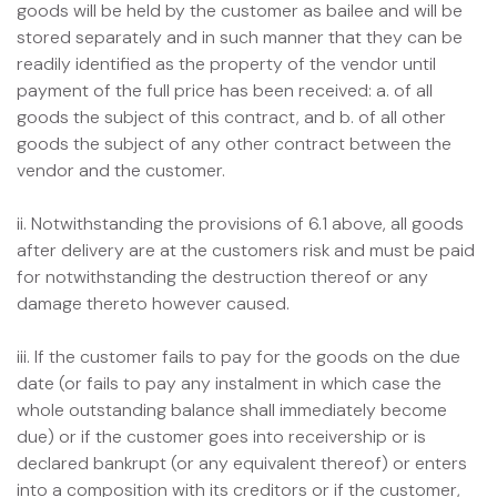
goods will be held by the customer as bailee and will be
stored separately and in such manner that they can be
readily identified as the property of the vendor until
payment of the full price has been received: a. of all
goods the subject of this contract, and b. of all other
goods the subject of any other contract between the
vendor and the customer.
ii. Notwithstanding the provisions of 6.1 above, all goods
after delivery are at the customers risk and must be paid
for notwithstanding the destruction thereof or any
damage thereto however caused.
iii. If the customer fails to pay for the goods on the due
date (or fails to pay any instalment in which case the
whole outstanding balance shall immediately become
due) or if the customer goes into receivership or is
declared bankrupt (or any equivalent thereof) or enters
into a composition with its creditors or if the customer,