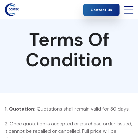
Contact Us
Terms Of
Condition
1. Quotation:
Quotations shall remain valid for 30 days.
2. Once quotation is accepted or purchase order issued,
it cannot be recalled or cancelled. Full price will be