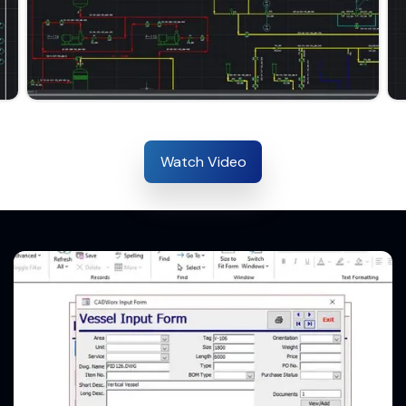
Watch Video