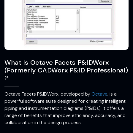
What Is Octave Facets P&IDWorx
(Formerly CADWorx P&ID Professional)
?
Octave Facets P&IDWorx, developed by
Octave
, is a
powerful software suite designed for creating intelligent
piping and instrumentation diagrams (P&IDs). It offers a
range of benefits that improve efficiency, accuracy, and
collaboration in the design process.