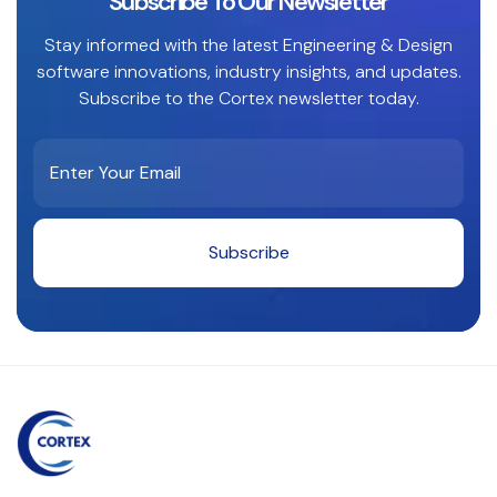
Subscribe To Our Newsletter
Stay informed with the latest Engineering & Design
software innovations, industry insights, and updates.
Subscribe to the Cortex newsletter today.