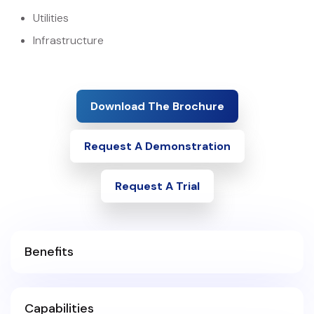
Utilities
Infrastructure
Download The Brochure
Request A Demonstration
Request A Trial
Benefits
Capabilities