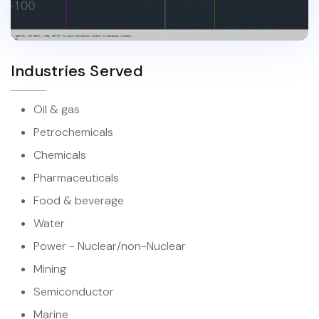
Industries Served
Oil & gas
Petrochemicals
Chemicals
Pharmaceuticals
Food & beverage
Water
Power - Nuclear/non-Nuclear
Mining
Semiconductor
Marine