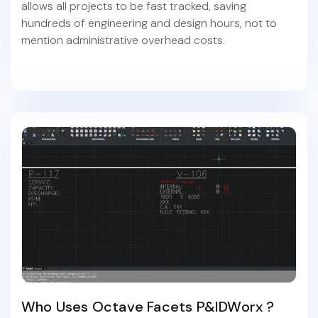
allows all projects to be fast tracked, saving
hundreds of engineering and design hours, not to
mention administrative overhead costs.
Who Uses Octave Facets P&IDWorx ?