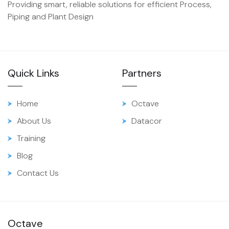
Providing smart, reliable solutions for efficient Process,
Piping and Plant Design
Quick Links
Partners
Home
Octave
About Us
Datacor
Training
Blog
Contact Us
Octave