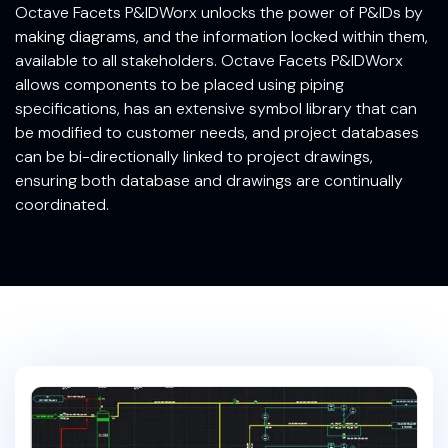
Octave Facets P&IDWorx unlocks the power of P&IDs by
making diagrams, and the information locked within them,
available to all stakeholders. Octave Facets P&IDWorx
allows components to be placed using piping
specifications, has an extensive symbol library that can
be modified to customer needs, and project databases
can be bi-directionally linked to project drawings,
ensuring both database and drawings are continually
coordinated.