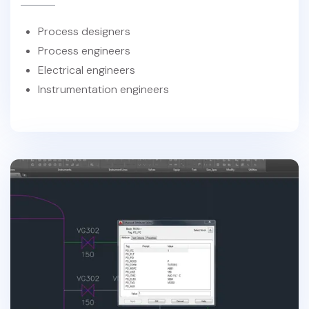
Process designers
Process engineers
Electrical engineers
Instrumentation engineers