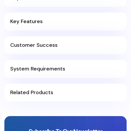
Key Features
Customer Success
System Requirements
Related Products