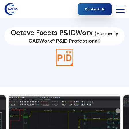
Contact Us
Octave Facets P&IDWorx
(Formerly
CADWorx® P&ID Professional)