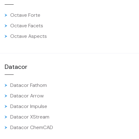
Octave Forte
Octave Facets
Octave Aspects
Datacor
Datacor Fathom
Datacor Arrow
Datacor Impulse
Datacor XStream
Datacor ChemCAD