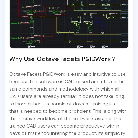
Why Use Octave Facets P&IDWorx ?
Octave Facets P&IDWorx is easy and intuitive to use
because the software is CAD based and utilizes the
same commands and methodology with which all
CAD users are already familiar. It does not take long
to learn either – a couple of days of training is all
that is needed to become proficient. This, along with
the intuitive workflow of the software, assures that
trained CAD users can become productive within
days of first encountering the product. Its simplicity